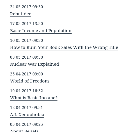
24 05 2017 09:30
Rebuilder
17 05 2017 13:50
Basic Income and Population
10 05 2017 09:30
How to Ruin Your Book Sales With the Wrong Title
03 05 2017 09:30
Nuclear War Explained
26 04 2017 09:00
World of Freedom
19 04 2017 16:32
What is Basic Income?
12 04 2017 09:51
A.I. Xenophobia
05 04 2017 09:25
About Beliefs