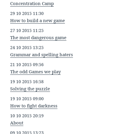
Concentration Camp
29 10 2015 11:30
How to build a new game
27 10 2015 11:25
The most dangerous game
24 10 2015 13:25
Grammar and spelling haters
21 10 2015 09:56
The odd Games we play
19 10 2015 16:58
Solving the puzzle
19 10 2015 09:00
How to fight darkness
10 10 2015 20:19
About
09 10 2015 13:23