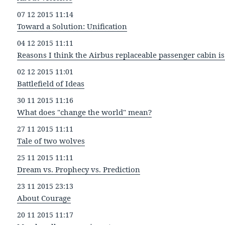
07 12 2015 11:14
Toward a Solution: Unification
04 12 2015 11:11
Reasons I think the Airbus replaceable passenger cabin is 
02 12 2015 11:01
Battlefield of Ideas
30 11 2015 11:16
What does "change the world" mean?
27 11 2015 11:11
Tale of two wolves
25 11 2015 11:11
Dream vs. Prophecy vs. Prediction
23 11 2015 23:13
About Courage
20 11 2015 11:17