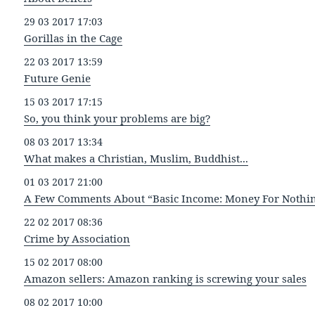
29 03 2017 17:03
Gorillas in the Cage
22 03 2017 13:59
Future Genie
15 03 2017 17:15
So, you think your problems are big?
08 03 2017 13:34
What makes a Christian, Muslim, Buddhist...
01 03 2017 21:00
A Few Comments About “Basic Income: Money For Nothi
22 02 2017 08:36
Crime by Association
15 02 2017 08:00
Amazon sellers: Amazon ranking is screwing your sales
08 02 2017 10:00