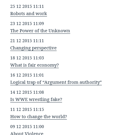
25 12 2015 11:11
Robots and work
23 12 2015 11:09
The Power of the Unknown
21 12 2015 11:11
Changing perspective
18 12 2015 11:03
What is fair economy?
16 12 2015 11:01
Logical trap of “Argument from authority”
14 12 2015 11:08
Is WWE wrestling fake?
11 12 2015 11:15
How to change the world?
09 12 2015 11:00
About Violence