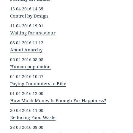
13 04 2016 14:35
Control by Design
11 04 2016 19:01
Waiting for a saviour
08 04 2016 11:12
About Anarchy
06 04 2016 08:08
Human population
04 04 2016 10:57
Paying Commuters to Bike
01 04 2016 12:00
How Much Money Is Enough For Happiness?
30 03 2016 11:00
Reducing Food Waste
28 03 2016 09:00