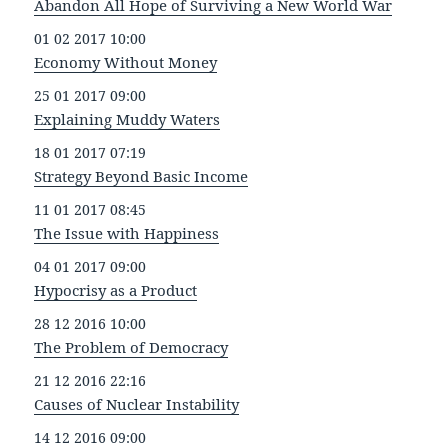
Abandon All Hope of Surviving a New World War
01 02 2017 10:00
Economy Without Money
25 01 2017 09:00
Explaining Muddy Waters
18 01 2017 07:19
Strategy Beyond Basic Income
11 01 2017 08:45
The Issue with Happiness
04 01 2017 09:00
Hypocrisy as a Product
28 12 2016 10:00
The Problem of Democracy
21 12 2016 22:16
Causes of Nuclear Instability
14 12 2016 09:00