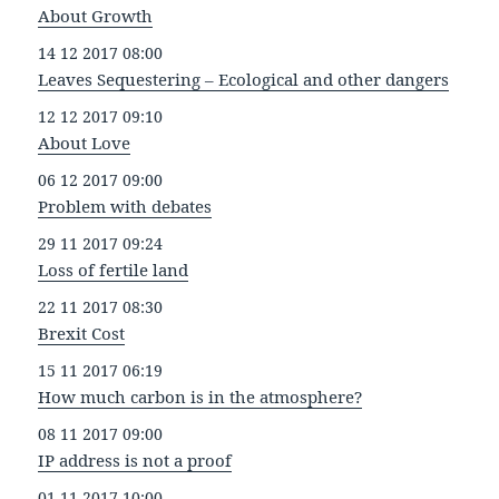
About Growth
14 12 2017 08:00
Leaves Sequestering – Ecological and other dangers
12 12 2017 09:10
About Love
06 12 2017 09:00
Problem with debates
29 11 2017 09:24
Loss of fertile land
22 11 2017 08:30
Brexit Cost
15 11 2017 06:19
How much carbon is in the atmosphere?
08 11 2017 09:00
IP address is not a proof
01 11 2017 10:00