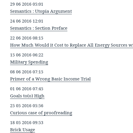
29 06 2016 05:01
Semantics : Utopia Argument
24 06 2016 12:01
Semantics : Section Preface
22 06 2016 08:15
How Much Would it Cost to Replace All Energy Sources wi
15 06 2016 06:22
Military Spending
08 06 2016 07:15
Primer of a Wrong Basic Income Trial
01 06 2016 07:45
Goals to(o) High
25 05 2016 05:56
Curious case of proofreading
18 05 2016 09:53
Brick Usage