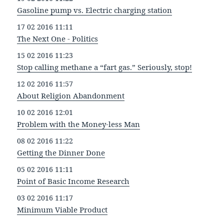
Gasoline pump vs. Electric charging station
17 02 2016 11:11
The Next One - Politics
15 02 2016 11:23
Stop calling methane a “fart gas.” Seriously, stop!
12 02 2016 11:57
About Religion Abandonment
10 02 2016 12:01
Problem with the Money-less Man
08 02 2016 11:22
Getting the Dinner Done
05 02 2016 11:11
Point of Basic Income Research
03 02 2016 11:17
Minimum Viable Product