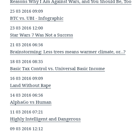
Reasons Why I Am Against Wars, and You Should Be, Too
25 03 2016 09:09
BTC vs. UBI - Infographic
23 03 2016 12:00
Star Wars 7 Was Not a Success
21 03 2016 06:56
Brainstorming: Less trees means warmer climate, or…?
18 03 2016 08:35
Basic Tax Control vs. Universal Basic Income
16 03 2016 09:09
Land Without Rape
14 03 2016 06:56
AlphaGo vs Human
11 03 2016 07:21
Highly Intelligent and Dangerous
09 03 2016 12:12