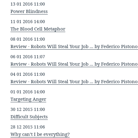
13 01 2016 11:00
Power Blindness
11 01 2016 14:00
The Blood Cell Metaphor
08 01 2016 11:00
Review - Robots Will Steal Your Job ... by Federico Pistono 
06 01 2016 11:07
Review - Robots Will Steal Your Job ... by Federico Pistono 
04 01 2016 11:00
Review - Robots Will Steal Your Job ... by Federico Pistono 
01 01 2016 14:00
Targeting Anger
30 12 2015 11:00
Difficult Subjects
28 12 2015 11:06
Why can’t I be everything?