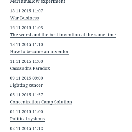
Marshmallow experiment
18 11 2015 11:07
War Business
16 11 2015 11:03
The worst and the best invention at the same time
13 11 2015 11:10
How to become an inventor
11 11 2015 11:00
Cassandra Paradox
09 11 2015 09:00
Fighting cancer
06 11 2015 11:57
Concentration Camp Solution
04 11 2015 11:00
Political systems
02 11 2015 11:12