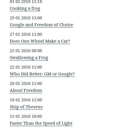
01 02 2016 11:18
Cooking a frog
29 01 2016 15:00
Google and Freedom of Choice
27 01 2016 11:00
Does One Wheel Make a Car?
25 01 2016 08:00
Swallowing a Frog
22 01 2016 11:00
Who Did Better: GM or Google?
20 01 2016 11:00
About Freedom
18 01 2016 11:00
Ship of Theseus
15 01 2016 18:00
Faster Than the Speed of Light