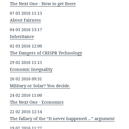
The Next One - How to get there
07 03 2016 11:13
About Fairness
04 03 2016 13:17
Inheritance
02 03 2016 12:00
The Dangers of CRISPR Technology
29 02 2016 11:15
Economic Inequality
26 02 2016 09:31
Military or Solar? You decide.
24 02 2016 11:00
The Next One - Economics
22 02 2016 12:14
The fallacy of the “It never happened ...” argument
19 02 2016 11:22