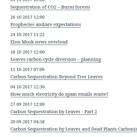
Sequestration of CO2 – Burnt forests
26 10 2017 12:00
Prophecies and/are expectations
24 10 2017 11:22
Elon Musk news overload
18 10 2017 12:00
Leaves carbon cycle diversion – planning
11 10 2017 07:06
Carbon Sequestration Beyond Tree Leaves
04 10 2017 12:30
How much electricity do spam emails waste?
27 09 2017 12:00
Carbon Sequestration by Leaves - Part 2
20 09 2017 04:58
Carbon Sequestration by Leaves and Dead Plants Carboni