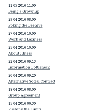
11 05 2016 11:00
Being a Grownup
29 04 2016 08:00
Poking the Beehive
27 04 2016 10:00
Work and Laziness
25 04 2016 10:00
About Illness
22 04 2016 09:13
Information Bottleneck
20 04 2016 09:20
Alternative Social Contract
18 04 2016 08:00
Group Agreement
15 04 2016 06:30
Pushing the Limits