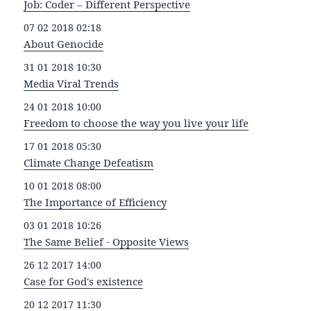
Job: Coder – Different Perspective
07 02 2018 02:18
About Genocide
31 01 2018 10:30
Media Viral Trends
24 01 2018 10:00
Freedom to choose the way you live your life
17 01 2018 05:30
Climate Change Defeatism
10 01 2018 08:00
The Importance of Efficiency
03 01 2018 10:26
The Same Belief - Opposite Views
26 12 2017 14:00
Case for God's existence
20 12 2017 11:30