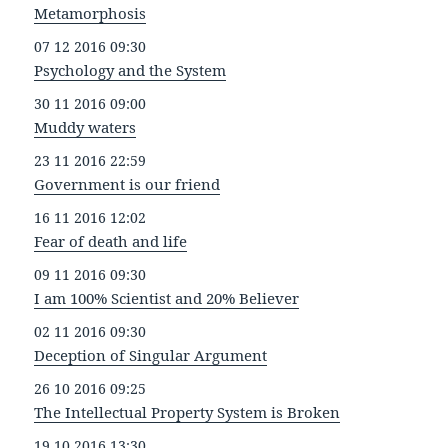
Metamorphosis
07 12 2016 09:30
Psychology and the System
30 11 2016 09:00
Muddy waters
23 11 2016 22:59
Government is our friend
16 11 2016 12:02
Fear of death and life
09 11 2016 09:30
I am 100% Scientist and 20% Believer
02 11 2016 09:30
Deception of Singular Argument
26 10 2016 09:25
The Intellectual Property System is Broken
19 10 2016 13:30