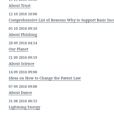
About Trust
12 10 2016 10:00
Comprehensive List of Reasons Why to Support Basic In
05 10 2016 09:10
About Phishing
28 09 2016 04:14
Our Planet
21 09 2016 09:19
About Science
14 09 2016 09:00
Ideas on How to Change the Patent Law
07 09 2016 09:00
About Dance
31 08 2016 06:53
Lightning Energy