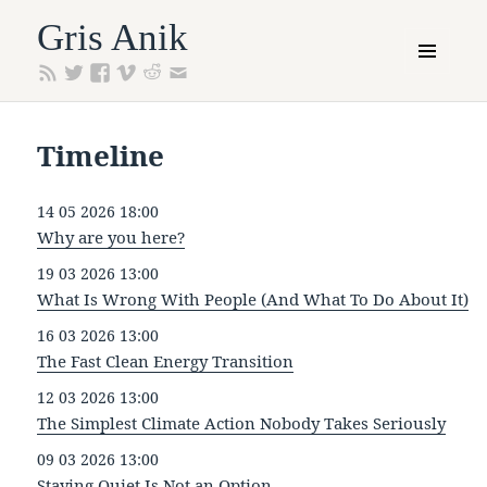
Gris Anik
MENU
AND
WIDGETS
Timeline
14 05 2026 18:00
Why are you here?
19 03 2026 13:00
What Is Wrong With People (And What To Do About It)
16 03 2026 13:00
The Fast Clean Energy Transition
12 03 2026 13:00
The Simplest Climate Action Nobody Takes Seriously
09 03 2026 13:00
Staying Quiet Is Not an Option