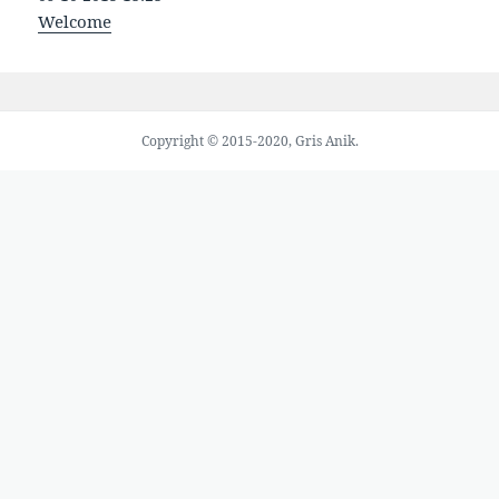
Welcome
Copyright © 2015-2020, Gris Anik.