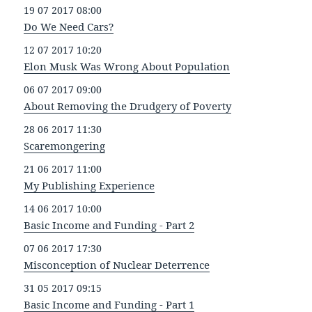
19 07 2017 08:00
Do We Need Cars?
12 07 2017 10:20
Elon Musk Was Wrong About Population
06 07 2017 09:00
About Removing the Drudgery of Poverty
28 06 2017 11:30
Scaremongering
21 06 2017 11:00
My Publishing Experience
14 06 2017 10:00
Basic Income and Funding - Part 2
07 06 2017 17:30
Misconception of Nuclear Deterrence
31 05 2017 09:15
Basic Income and Funding - Part 1