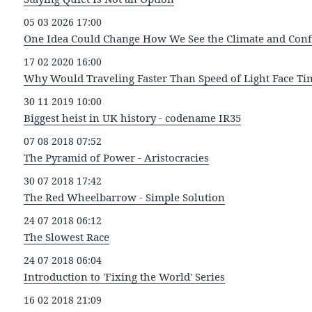
05 03 2026 17:00
One Idea Could Change How We See the Climate and Confl
17 02 2020 16:00
Why Would Traveling Faster Than Speed of Light Face Ti
30 11 2019 10:00
Biggest heist in UK history - codename IR35
07 08 2018 07:52
The Pyramid of Power - Aristocracies
30 07 2018 17:42
The Red Wheelbarrow - Simple Solution
24 07 2018 06:12
The Slowest Race
24 07 2018 06:04
Introduction to 'Fixing the World' Series
16 02 2018 21:09