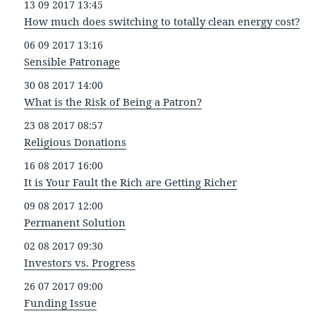
13 09 2017 13:45
How much does switching to totally clean energy cost?
06 09 2017 13:16
Sensible Patronage
30 08 2017 14:00
What is the Risk of Being a Patron?
23 08 2017 08:57
Religious Donations
16 08 2017 16:00
It is Your Fault the Rich are Getting Richer
09 08 2017 12:00
Permanent Solution
02 08 2017 09:30
Investors vs. Progress
26 07 2017 09:00
Funding Issue