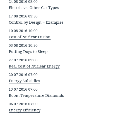
24 08 2016 08:00
Electric vs. Other Car Types
17 08 2016 09:30
Control by Design – Examples
10 08 2016 10:00
Cost of Nuclear Fusion
03 08 2016 10:30
Putting Dogs to Sleep
27 07 2016 09:00
Real Cost of Nuclear Energy
20 07 2016 07:00
Energy Subsidies
13 07 2016 07:00
Room Temperature Diamonds
06 07 2016 07:00
Energy Efficiency