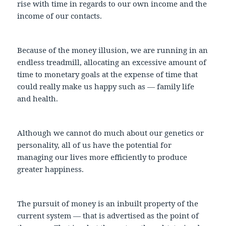
rise with time in regards to our own income and the
income of our contacts.
Because of the money illusion, we are running in an
endless treadmill, allocating an excessive amount of
time to monetary goals at the expense of time that
could really make us happy such as — family life
and health.
Although we cannot do much about our genetics or
personality, all of us have the potential for
managing our lives more efficiently to produce
greater happiness.
The pursuit of money is an inbuilt property of the
current system — that is advertised as the point of