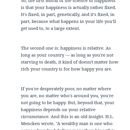
So, the first moral of the science of happiness
is that your happiness is actually rather fixed.
It's fixed, in part, genetically, and it's fixed, in
part, because what happens in your life you'll
get used to, to a large extent.
The second one is: happiness is relative. As
long as your country — as long as you're not
starving to death, it kind of doesn't matter how
rich your country is for how happy you are.
If you're desperately poor, no matter where
you are, no matter who's around you, you're
not going to be happy. But, beyond that, your
happiness depends on your relative
circumstance. And this is an old insight. H.L.
Mencken wrote, "A wealthy man is one who