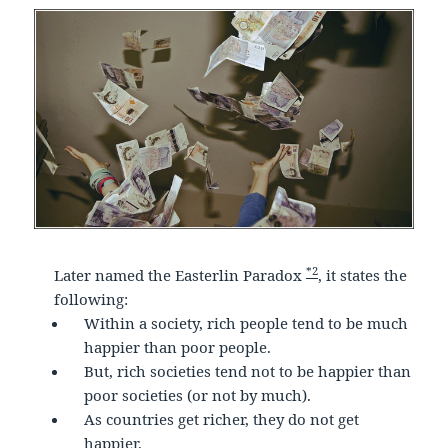
*2
Later named the Easterlin Paradox
, it states the
following:
Within a society, rich people tend to be much
happier than poor people.
But, rich societies tend not to be happier than
poor societies (or not by much).
As countries get richer, they do not get
happier.