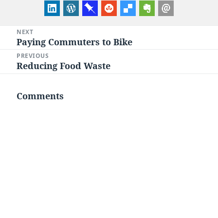
Post
NEXT
Paying Commuters to Bike
Next
navigation
post:
PREVIOUS
Reducing Food Waste
Previous
post:
Comments