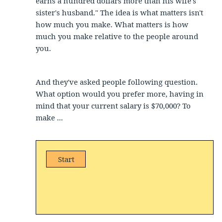
earns a hundred dollars more than his wife's
sister's husband." The idea is what matters isn't
how much you make. What matters is how
much you make relative to the people around
you.
And they've asked people following question.
What option would you prefer more, having in
mind that your current salary is $70,000? To
make ...
Start