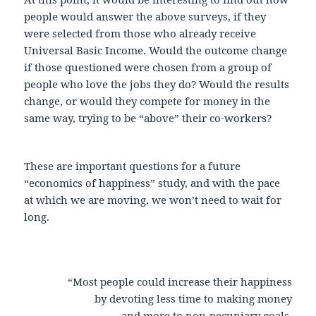
people would answer the above surveys, if they
were selected from those who already receive
Universal Basic Income. Would the outcome change
if those questioned were chosen from a group of
people who love the jobs they do? Would the results
change, or would they compete for money in the
same way, trying to be “above” their co-workers?
These are important questions for a future
“economics of happiness” study, and with the pace
at which we are moving, we won’t need to wait for
long.
“Most people could increase their happiness
by devoting less time to making money
and more to non-pecuniary goals,