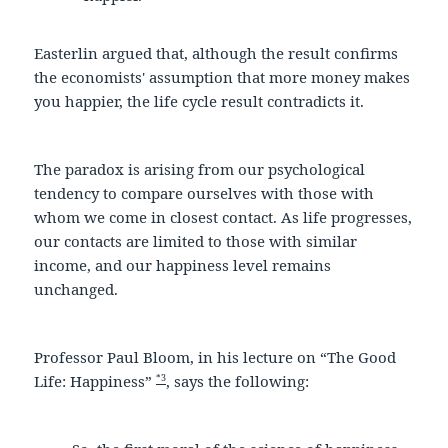
Easterlin argued that, although the result confirms
the economists' assumption that more money makes
you happier, the life cycle result contradicts it.
The paradox is arising from our psychological
tendency to compare ourselves with those with
whom we come in closest contact. As life progresses,
our contacts are limited to those with similar
income, and our happiness level remains
unchanged.
Professor Paul Bloom, in his lecture on “The Good
*3
Life: Happiness”
, says the following: