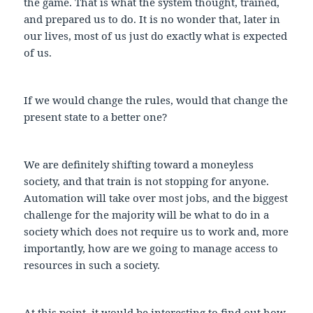
the game. That is what the system thought, trained,
and prepared us to do. It is no wonder that, later in
our lives, most of us just do exactly what is expected
of us.
If we would change the rules, would that change the
present state to a better one?
We are definitely shifting toward a moneyless
society, and that train is not stopping for anyone.
Automation will take over most jobs, and the biggest
challenge for the majority will be what to do in a
society which does not require us to work and, more
importantly, how are we going to manage access to
resources in such a society.
At this point, it would be interesting to find out how