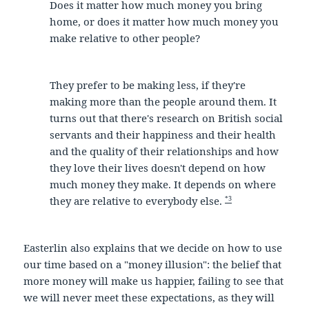
Does it matter how much money you bring
home, or does it matter how much money you
make relative to other people?
They prefer to be making less, if they're
making more than the people around them. It
turns out that there's research on British social
servants and their happiness and their health
and the quality of their relationships and how
they love their lives doesn't depend on how
much money they make. It depends on where
*3
they are relative to everybody else.
Easterlin also explains that we decide on how to use
our time based on a "money illusion": the belief that
more money will make us happier, failing to see that
we will never meet these expectations, as they will