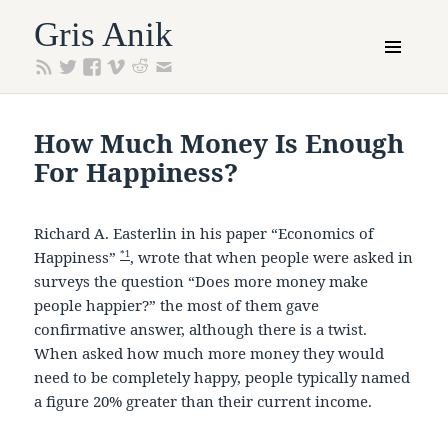
Gris Anik
MENU
AND
WIDGETS
How Much Money Is Enough
For Happiness?
Richard A. Easterlin in his paper “Economics of
*1
Happiness”
, wrote that when people were asked in
surveys the question “Does more money make
people happier?” the most of them gave
confirmative answer, although there is a twist.
When asked how much more money they would
need to be completely happy, people typically named
a figure 20% greater than their current income.