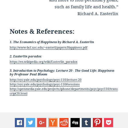
such as family life and health.”
Richard A. Easterlin
Notes & References:
1. The Economics of Happiness by Richard A. Easterlin
http://www-bcf.usc.edu/~easterl/papers/Happiness.pdf
2. Easterlin paradox
https://en.wikipedia.org/wiki/Easterlin_paradox
3. Introduction to Psychology: Lecture 20 - The Good Life: Happiness
by Professor Paul Bloom
http://oyc.yale.edu/psychology/psyc-110/lecture-20
http://oyc.yale.edu/psychology/psyc-110#sessions
http://openmedia.yale.edu/projects/iphone/departments/psyc/psyc110/trans
cript20.html