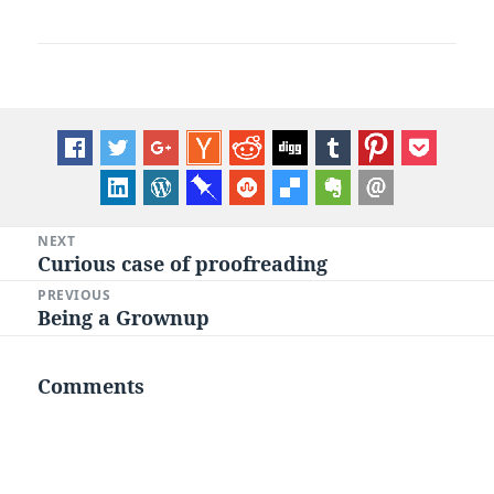
Post
NEXT
Curious case of proofreading
Next
navigation
post:
PREVIOUS
Being a Grownup
Previous
post:
Comments