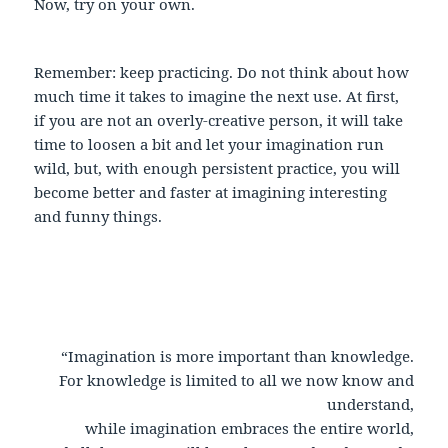
Now, try on your own.
Remember: keep practicing. Do not think about how
much time it takes to imagine the next use. At first,
if you are not an overly-creative person, it will take
time to loosen a bit and let your imagination run
wild, but, with enough persistent practice, you will
become better and faster at imagining interesting
and funny things.
“Imagination is more important than knowledge.
For knowledge is limited to all we now know and
understand,
while imagination embraces the entire world,