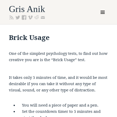
Gris Anik
MENU
AND
WIDGETS
Brick Usage
One of the simplest psychology tests, to find out how
creative you are is the “Brick Usage” test.
It takes only 5 minutes of time, and it would be most
desirable if you can take it without any type of
visual, sound, or any other type of distraction.
You will need a piece of paper and a pen.
Set the countdown timer to 5 minutes and