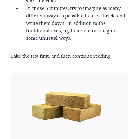
start the clock.
In those 5 minutes, try to imagine as many
different ways as possible to use a brick, and
write them down. In addition to the
traditional uses; try to invent or imagine
some unusual ways.
Take the test first, and then continue reading.