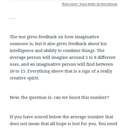
Photo source: "house bricks" by Steve Johnson
. . .
The test gives feedback on how imaginative
someone is, but it also gives feedback about his
intelligence and ability to combine things. The
average person will imagine around 5 to 8 different
uses, and an imaginative person will find between
10 to 15. Everything above that is a sign of a really
creative spirit.
Now, the question is: can we boost this number?
If you have scored below the average number that
does not mean that all hope is lost for you. You need