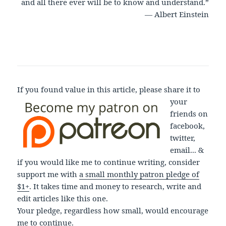
and all there ever will be to know and understand.”
― Albert Einstein
If you found value in this article, please share it to
your
friends on
facebook,
twitter,
email... &
if you would like me to continue writing, consider
support me with
a small monthly patron pledge of
$1+
. It takes time and money to research, write and
edit articles like this one.
Your pledge, regardless how small, would encourage
me to continue.