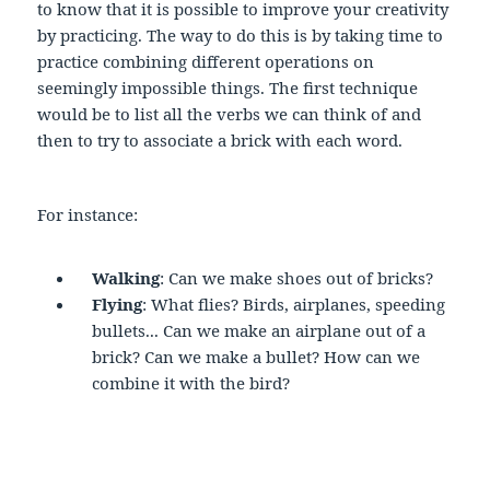
to know that it is possible to improve your creativity
by practicing. The way to do this is by taking time to
practice combining different operations on
seemingly impossible things. The first technique
would be to list all the verbs we can think of and
then to try to associate a brick with each word.
For instance:
Walking
: Can we make shoes out of bricks?
Flying
: What flies? Birds, airplanes, speeding
bullets... Can we make an airplane out of a
brick? Can we make a bullet? How can we
combine it with the bird?