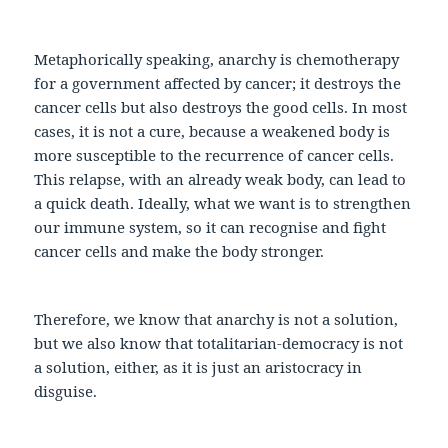
Metaphorically speaking, anarchy is chemotherapy
for a government affected by cancer; it destroys the
cancer cells but also destroys the good cells. In most
cases, it is not a cure, because a weakened body is
more susceptible to the recurrence of cancer cells.
This relapse, with an already weak body, can lead to
a quick death. Ideally, what we want is to strengthen
our immune system, so it can recognise and fight
cancer cells and make the body stronger.
Therefore, we know that anarchy is not a solution,
but we also know that totalitarian-democracy is not
a solution, either, as it is just an aristocracy in
disguise.