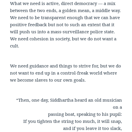
What we need is active, direct democracy — a mix
between the two ends, a golden mean, a middle way.
We need to be transparent enough that we can have
positive feedback but not to such an extent that it
will push us into a mass-surveillance police state.
We need cohesion in society, but we do not want a
cult.
We need guidance and things to strive for, but we do
not want to end up in a control-freak world where
we become slaves to our own goals.
“Then, one day, Siddhartha heard an old musician
on a
passing boat, speaking to his pupil:
If you tighten the string too much, it will snap,
and if you leave it too slack,