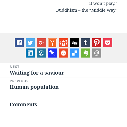
it won’t play.”
Buddhism – the “Middle Way”
Post
NEXT
Waiting for a saviour
Next
navigation
post:
PREVIOUS
Human population
Previous
post:
Comments