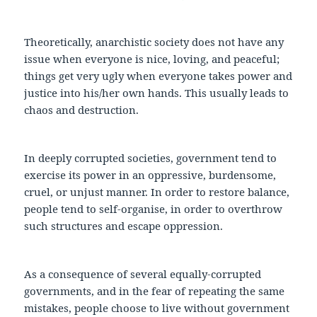
Theoretically, anarchistic society does not have any
issue when everyone is nice, loving, and peaceful;
things get very ugly when everyone takes power and
justice into his/her own hands. This usually leads to
chaos and destruction.
In deeply corrupted societies, government tend to
exercise its power in an oppressive, burdensome,
cruel, or unjust manner. In order to restore balance,
people tend to self-organise, in order to overthrow
such structures and escape oppression.
As a consequence of several equally-corrupted
governments, and in the fear of repeating the same
mistakes, people choose to live without government