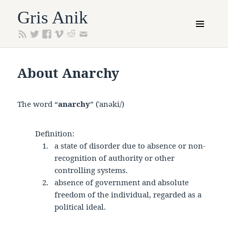
Gris Anik
MENU
AND
WIDGETS
About Anarchy
The word “
anarchy
” (ˈanəki/)
Definition:
a state of disorder due to absence or non-
recognition of authority or other
controlling systems.
absence of government and absolute
freedom of the individual, regarded as a
political ideal.