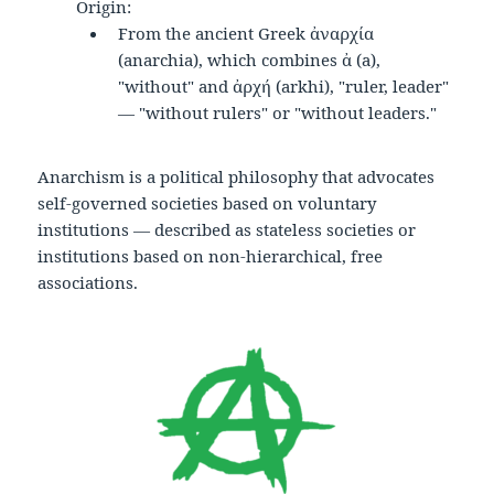
Origin:
From the ancient Greek ἀναρχία
(anarchia), which combines ἀ (a),
"without" and ἀρχή (arkhi), "ruler, leader"
— "without rulers" or "without leaders."
Anarchism is a political philosophy that advocates
self-governed societies based on voluntary
institutions — described as stateless societies or
institutions based on non-hierarchical, free
associations.