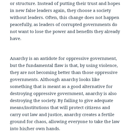
or structure. Instead of putting their trust and hopes
in new false leaders again, they choose a society
without leaders. Often, this change does not happen
peacefully, as leaders of corrupted governments do
not want to lose the power and benefits they already
have.
Anarchy is an antidote for oppressive government,
but the fundamental flaw is that, by using violence,
they are not becoming better than those oppressive
governments. Although anarchy looks like
something that is meant as a good alternative for
destroying oppressive government, anarchy is also
destroying the society. By failing to give adequate
means/institutions that will protect citizens and
carry out law and justice, anarchy creates a fertile
ground for chaos, allowing everyone to take the law
into his/her own hands.