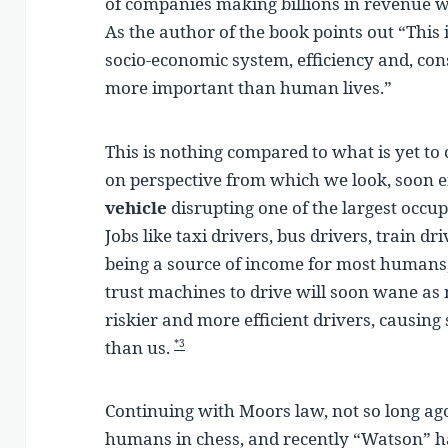
of companies making billions in revenue w
As the author of the book points out “This 
socio-economic system, efficiency and, con
more important than human lives.”
This is nothing compared to what is yet to
on perspective from which we look, soon 
vehicle
disrupting one of the largest occu
Jobs like taxi drivers, bus drivers, train dr
being a source of income for most humans
trust machines to drive will soon wane as 
riskier and more efficient drivers, causing 
than us.
*3
Continuing with Moors law, not so long ag
humans in chess, and recently “Watson” h