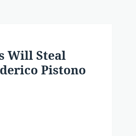
 Will Steal
ederico Pistono