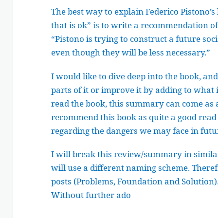
The best way to explain Federico Pistono’s 
that is ok” is to write a recommendation of 
“Pistono is trying to construct a future s
even though they will be less necessary.”
I would like to dive deep into the book, a
parts of it or improve it by adding to what
read the book, this summary can come as a 
recommend this book as quite a good read 
regarding the dangers we may face in futu
I will break this review/summary in similar
will use a different naming scheme. Therefor
posts (Problems, Foundation and Solution)
Without further ado