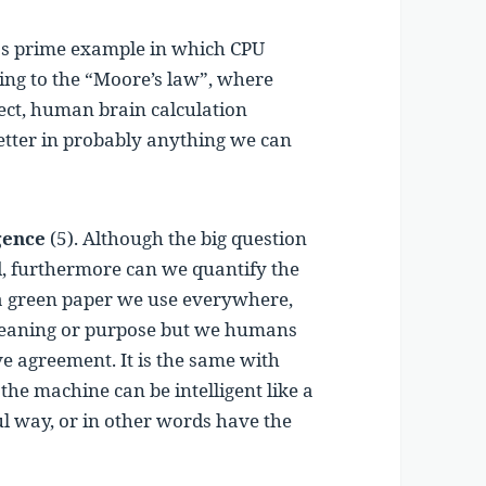
as prime example in which CPU
ing to the “Moore’s law”, where
ect, human brain calculation
better in probably anything we can
gence
(5). Although the big question
nd, furthermore can we quantify the
a green paper we use everywhere,
 meaning or purpose but we humans
ve agreement. It is the same with
r the machine can be intelligent like a
ul way, or in other words have the