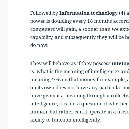
Followed by
Information technology
(4) 
power is doubling every 18 months accord
computers will gain, a sooner than we exp
capability, and subsequently they will be 
do now.
They will behave as if they possess
intelli
is: what is the meaning of intelligence? a
meaning? Given that money for example, 
on its own does not have any particular
have given it a meaning through a collecti
intelligence, it is not a question of whethe
human, but rather can it operate in a usef
ability to function intelligently.