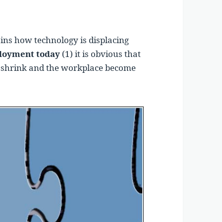
ins how technology is displacing
oyment today
(1) it is obvious that
o shrink and the workplace become