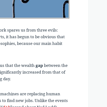
rk spares us from three evils:
ts, it has begun to be obvious that
losophies, because our main habit
ous that the wealth
gap
between the
ignificantly increased from that of
g day.
at machines are replacing human
 to find new jobs. Unlike the events