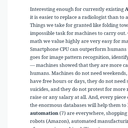
Interesting enough for currently existing
A
it is easier to replace a radiologist than 
Things we take for granted like folding to
impossible task for machines to carry out.
math we value highly are very easy for ma
Smartphone CPU can outperform humans t
goes for image pattern recognition, identif
— machines showed that they are more cap
humans. Machines do not need weekends, th
have free hours or days, they do not need 
suicides, and they do not protest for more r
raise or any salary at all. And, every piece
the enormous databases will help them to 
automation
(7) are everywhere, shopping 
robots (Amazon), automated manufacturin