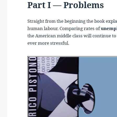
Part I — Problems
Straight from the beginning the book expla
human labour. Comparing rates of
unempl
the American middle class will continue t
ever more stressful.