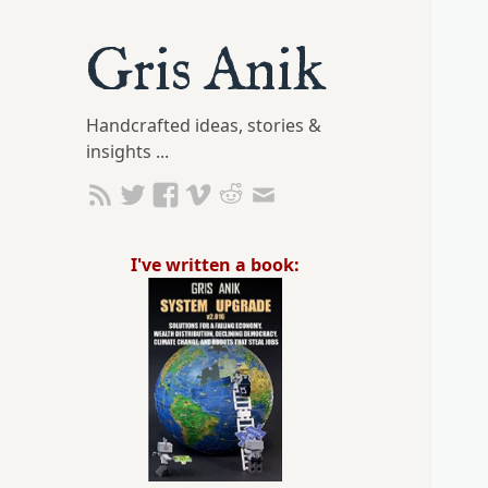
Gris Anik
Handcrafted ideas, stories &
insights ...
I've written a book: