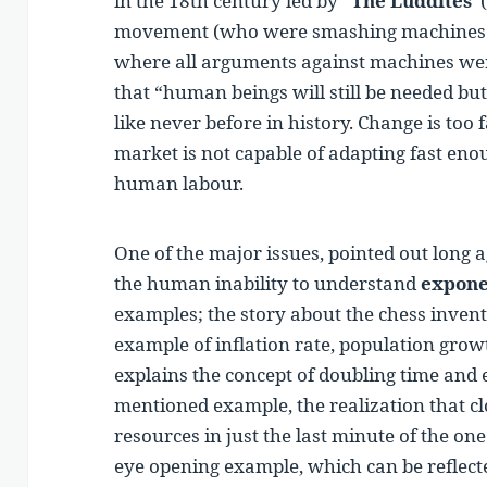
in the 18th century led by “
The Luddites
”
movement (who were smashing machines i
where all arguments against machines we
that “human beings will still be needed but 
like never before in history. Change is to
market is not capable of adapting fast eno
human labour.
One of the major issues, pointed out long a
the human inability to understand
expone
examples; the story about the chess invent
example of inflation rate, population grow
explains the concept of doubling time and 
mentioned example, the realization that clo
resources in just the last minute of the on
eye opening example, which can be reflect