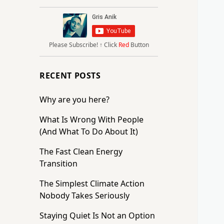
Please Subscribe!
↑ Click
Red
Button
RECENT POSTS
Why are you here?
What Is Wrong With People
(And What To Do About It)
The Fast Clean Energy
Transition
The Simplest Climate Action
Nobody Takes Seriously
Staying Quiet Is Not an Option