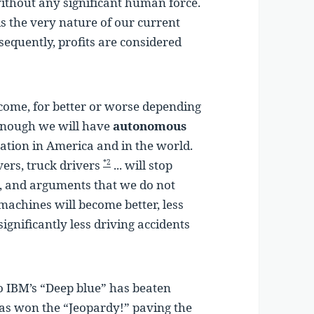
ithout any significant human force.
is the very nature of our current
sequently, profits are considered
 come, for better or worse depending
enough we will have
autonomous
pation in America and in the world.
ivers, truck drivers
... will stop
*2
, and arguments that we do not
machines will become better, less
significantly less driving accidents
o IBM’s “Deep blue” has beaten
as won the “Jeopardy!” paving the