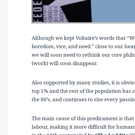
Although we kept Voltaire’s words that “Wo
boredom, vice, and need.” close to our hear
we will soon need to rethink our core phi
(work) will soon disappear.
Also supported by many studies, it is obvi
top 1% and the rest of the population has s
the 80’s, and continues to rise every passin
The main cause of this predicament is th
labour, making it more difficult for humans