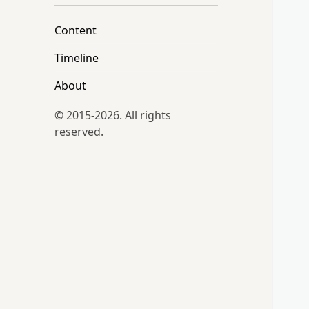
Content
Timeline
About
© 2015-2026. All rights
reserved.