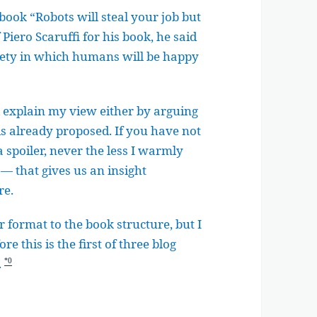
book “Robots will steal your job but
Piero Scaruffi for his book, he said
ociety in which humans will be happy
nd explain my view either by arguing
 is already proposed. If you have not
spoiler, never the less I warmly
— that gives us an insight
re.
 format to the book structure, but I
e this is the first of three blog
.
*0