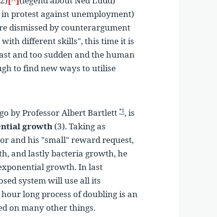
(2)
[^]
(legend about Ned Ludd)
n protest against unemployment)
re dismissed by counterargument
with different skills"
, this time it is
o fast and too sudden and the human
ugh to find new ways to utilise
go by Professor Albert Bartlett
, is
*1
ntial growth
(3). Taking as
or and his "small" reward request,
th, and lastly bacteria growth, he
exponential growth. In last
sed system will use all its
e hour long process of doubling is an
ed on many other things.