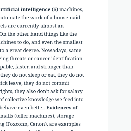
rtificial intelligence
(6) machines,
to automate the work of a housemaid.
wels are currently almost an
 On the other hand things like the
chines to do, and even the smallest
o a great degree. Nowadays, same
ying threats or cancer identification
able, faster, and stronger than
ey do not sleep or eat, they do not
sick leave, they do not commit
ights, they also don’t ask for salary
 of collective knowledge we feed into
behave even better.
Evidences of
malls (teller machines), storage
g (Foxconn, Canon), are examples