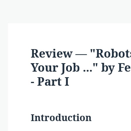
Review — "Robots
Your Job ..." by F
- Part I
Introduction