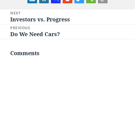
Post
NEXT
Investors vs. Progress
Next
navigation
post:
PREVIOUS
Do We Need Cars?
Previous
post:
Comments