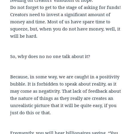
Do not forget to get to the stage of asking for funds!
Creators need to invest a significant amount of
money and time. Most of us have spare time to
squeeze, but, when you do not have money, well, it
will be hard.
So, why does no no one talk about it?
Because, in some way, we are caught in a positivity
bubble. It is forbidden to speak about reality, as it
may come as negativity. That lack of feedback about
the nature of things as they really are creates an
unrealistic picture that it will be quite easy, if you
just do this or that.
Frequently, you will hear billionaires saying, “You