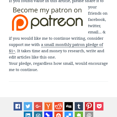
If you found value in this article, please share it to
your
friends on
facebook,
twitter,
email... &
if you would like me to continue writing, consider
support me with
a small monthly patron pledge of
$1+
. It takes time and money to research, write and
edit articles like this one.
Your pledge, regardless how small, would encourage
me to continue.