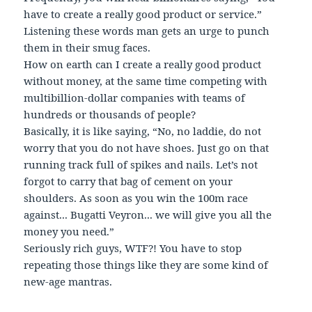
have to create a really good product or service.”
Listening these words man gets an urge to punch
them in their smug faces.
How on earth can I create a really good product
without money, at the same time competing with
multibillion-dollar companies with teams of
hundreds or thousands of people?
Basically, it is like saying, “No, no laddie, do not
worry that you do not have shoes. Just go on that
running track full of spikes and nails. Let’s not
forgot to carry that bag of cement on your
shoulders. As soon as you win the 100m race
against... Bugatti Veyron... we will give you all the
money you need.”
Seriously rich guys, WTF?! You have to stop
repeating those things like they are some kind of
new-age mantras.