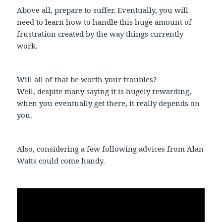
Above all, prepare to suffer. Eventually, you will
need to learn how to handle this huge amount of
frustration created by the way things currently
work.
Will all of that be worth your troubles?
Well, despite many saying it is hugely rewarding,
when you eventually get there, it really depends on
you.
Also, considering a few following advices from Alan
Watts could come handy.