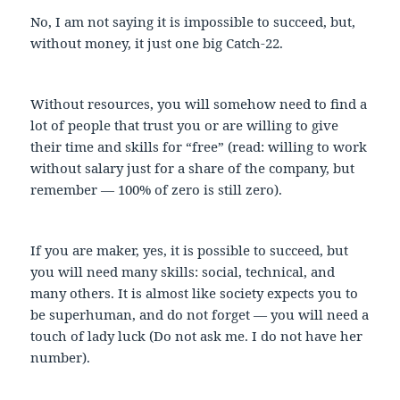
No, I am not saying it is impossible to succeed, but,
without money, it just one big Catch-22.
Without resources, you will somehow need to find a
lot of people that trust you or are willing to give
their time and skills for “free” (read: willing to work
without salary just for a share of the company, but
remember — 100% of zero is still zero).
If you are maker, yes, it is possible to succeed, but
you will need many skills: social, technical, and
many others. It is almost like society expects you to
be superhuman, and do not forget — you will need a
touch of lady luck (Do not ask me. I do not have her
number).