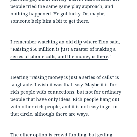
people tried the same game play approach, and
nothing happened. He got lucky. Or, maybe,
someone help him a bit to get there.
I remember watching an old clip where Elon said,
“
Raising $50 million is just a matter of making a
series of phone calls, and the money is there
.”
Hearing “raising money is just a series of calls” is
laughable. I wish it was that easy. Maybe it is for
rich people with connections, but not for ordinary
people that have only ideas. Rich people hang out
with other rich people, and it is not easy to get in
that circle, although there are ways.
The other option is crowd funding, but getting