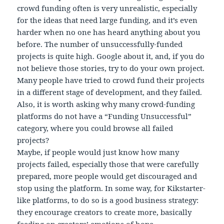
crowd funding often is very unrealistic, especially
for the ideas that need large funding, and it’s even
harder when no one has heard anything about you
before. The number of unsuccessfully-funded
projects is quite high. Google about it, and, if you do
not believe those stories, try to do your own project.
Many people have tried to crowd fund their projects
in a different stage of development, and they failed.
Also, it is worth asking why many crowd-funding
platforms do not have a “Funding Unsuccessful”
category, where you could browse all failed
projects?
Maybe, if people would just know how many
projects failed, especially those that were carefully
prepared, more people would get discouraged and
stop using the platform. In some way, for Kikstarter-
like platforms, to do so is a good business strategy:
they encourage creators to create more, basically
feeding on creators’ emotions of hope.