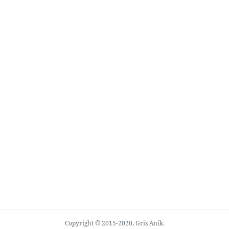
Copyright © 2015-2020, Gris Anik.