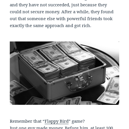
and they have not succeeded, just because they
could not secure money. After a while, they found
out that someone else with powerful friends took
exactly the same approach and got rich.
Remember that “
Flappy Bird
” game?
Just one guy made money. Before him, at least 100