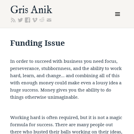
Gris Anik
MENU
AND
WIDGETS
Funding Issue
In order to succeed with business you need focus,
perseverance, stubbornness, and the ability to work
hard, learn, and change... and combining all of this
with enough money could make even a lousy idea a
huge success. Money gives you the ability to do
things otherwise unimaginable.
Working hard is often required, but it is not a magic
formula for success. There are many people out
there who busted their balls working on their ideas,